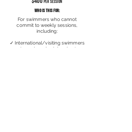
$400
per Session
WHO IS THIS FOR:
For swimmers who cannot
commit to weekly sessions,
including:
✓ International/visiting swimmers
✓ Irregular schedules due to
work/school
✓ Training only during school
breaks
Sign me up!
For multiple students in the same class,
email us for group rates
Locations
: Novena, Newton, Bishan, Toa
Payoh, Orchard, Central Singapore.
Public Pools:
Toa Payoh Swimming