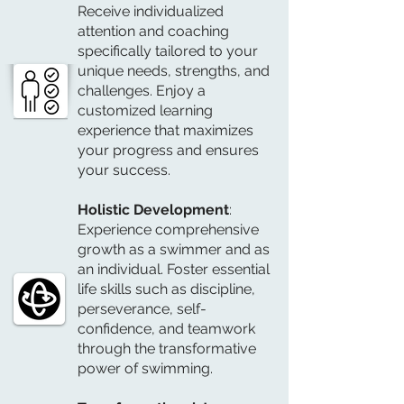
Receive individualized
attention and coaching
specifically tailored to your
unique needs, strengths, and
challenges. Enjoy a
customized learning
experience that maximizes
your progress and ensures
your success.
Holistic Development
:
Experience comprehensive
growth as a swimmer and as
an individual. Foster essential
life skills such as discipline,
perseverance, self-
confidence, and teamwork
through the transformative
power of swimming.