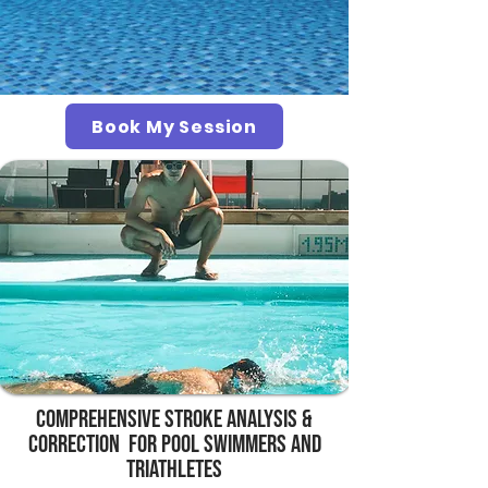
Book My Session
Comprehensive Stroke Analysis &
Correction for pool swimmers and
Triathletes