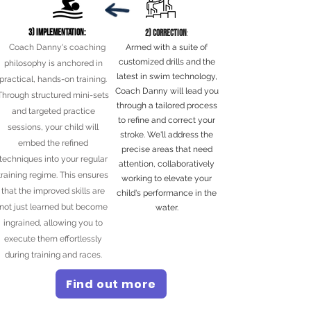
3) Implementation:
2) Correction
:
Coach Danny's coaching
Armed with a suite of
customized drills and the
philosophy is anchored in
latest in swim technology,
practical, hands-on training.
Coach Danny will lead you
Through structured mini-sets
through a tailored process
and targeted practice
to refine and correct your
sessions, your child will
stroke. We'll address the
embed the refined
precise areas that need
techniques into your regular
attention, collaboratively
training regime. This ensures
working to elevate your
that the improved skills are
child's performance in the
not just learned but become
water.
ingrained, allowing you to
execute them effortlessly
during training and races.
Find out more