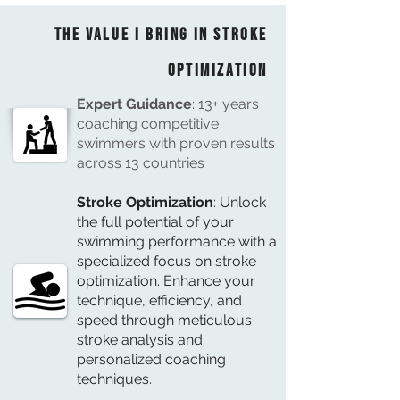
The Value I bring in Stroke
Optimization
Expert Guidance
: 13+ years
coaching competitive
swimmers with proven results
across 13 countries
Stroke Optimization
: Unlock
the full potential of your
swimming performance with a
specialized focus on stroke
optimization. Enhance your
technique, efficiency, and
speed through meticulous
stroke analysis and
personalized coaching
techniques.