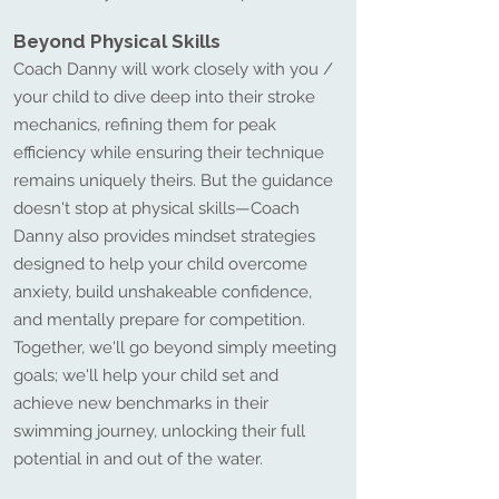
Beyond Physical Skills
Coach Danny will work closely with you /
your child to dive deep into their stroke
mechanics, refining them for peak
efficiency while ensuring their technique
remains uniquely theirs. But the guidance
doesn't stop at physical skills—Coach
Danny also provides mindset strategies
designed to help your child overcome
anxiety, build unshakeable confidence,
and mentally prepare for competition.
Together, we'll go beyond simply meeting
goals; we'll help your child set and
achieve new benchmarks in their
swimming journey, unlocking their full
potential in and out of the water.