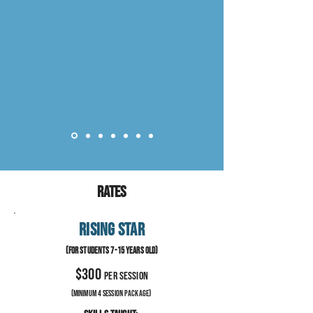
Rates
RISING STAR
(For stude
nts 7-
15 years old
)
$300
per session
(minimum 4 session Package)