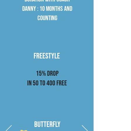
DANNY : 10 months and
counting
Freestyle
15% drop
in 50 to 400 Free
Butterfly