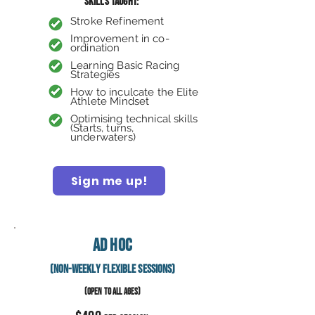
Skills taught:
Stroke Refinement
Improvement in co-
ordination
Learning Basic Racing
Strategies
How to inculcate the
Elite
Athlete Mindset
Backstroke
Optimising technical skills
(Starts, turns,
underwaters)
Sign me up!
Ad Hoc
(Non-Weekly Flexible Sessions)
(OPEN TO ALL AGES)