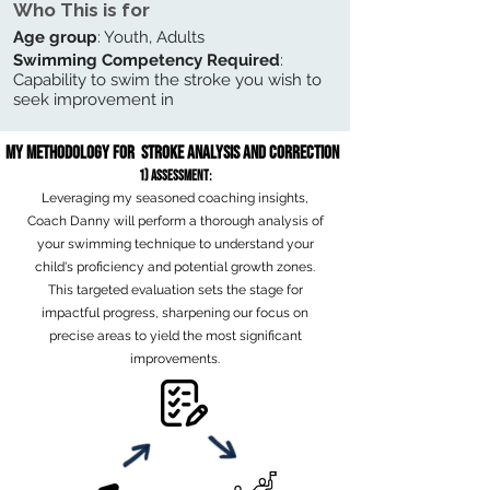
Who This is for
Age group
: Youth, Adults
Swimming Competency Required
:
Capability to swim the stroke you wish to
seek improvement in
My Methodology for Stroke Analysis and Correction
1) Assessm
ent
:
Leveraging my seasoned coaching insights,
Coach Danny will perform a thorough analysis of
your swimming technique to understand
your
child's proficiency and potential growth zones.
This targeted evaluation sets the stage for
impactful progress, sharpening our focus on
precise areas to yield the most significant
improvements.