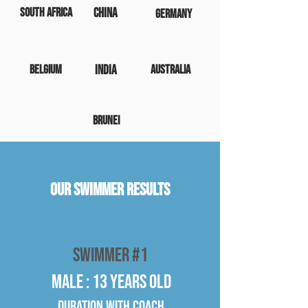
South Africa
China
Germany
Belgium
India
Australia
Brunei
Our Swimmer Results
Swimmer #1
Male : 13 years old
Duration WITH COACH