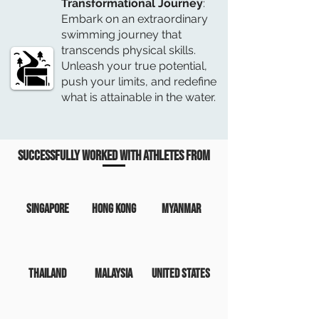
Transformational Journey
:
Embark on an extraordinary
swimming journey that
transcends physical skills.
Unleash your true potential,
push your limits, and redefine
what is attainable in the water.
Successfully worked with Athletes from
SINGAPORE
Hong Kong
Myanmar
Thailand
Malaysia
United States