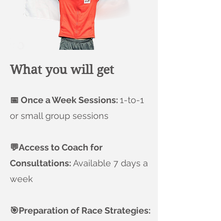
What you will get
📅 Once a Week Sessions:
1-to-1
or small group sessions
💬Access to Coach for
Consultations:
Available 7 days a
week
🎯Preparation of Race Strategies: