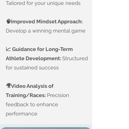
Tailored for your unique needs
​🧠Improved Mindset Approach:
Develop a winning mental game
📈 Guidance for Long-Term
Athlete Development:
Structured
for sustained success
🎥Video Analysis of
Training/Races:
Precision
feedback to enhance
performance