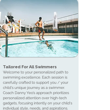
Tailored For All Swimmers
Tailored For All Swimmers
Welcome to your personalized path to
swimming excellence. Each session is
carefully crafted to support you / your
child's unique journey as a swimmer.
Coach Danny Yeo’s approach prioritizes
personalized attention over high-tech
gadgets, focusing intently on your child's
individual style, needs, and aspirations.