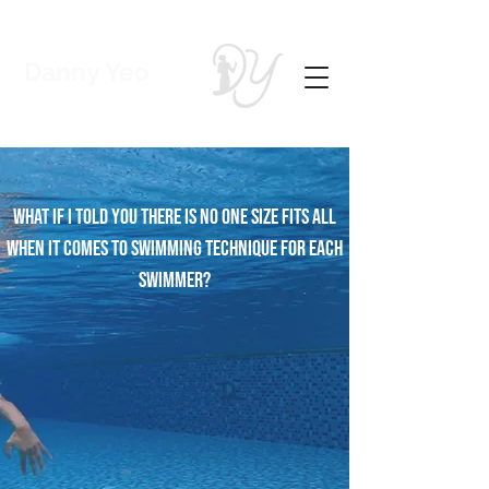
Danny Yeo
Coach | Swimmer
What If i told you there is no one size fits all
when it comes to Swimming technique for each
swimmer?