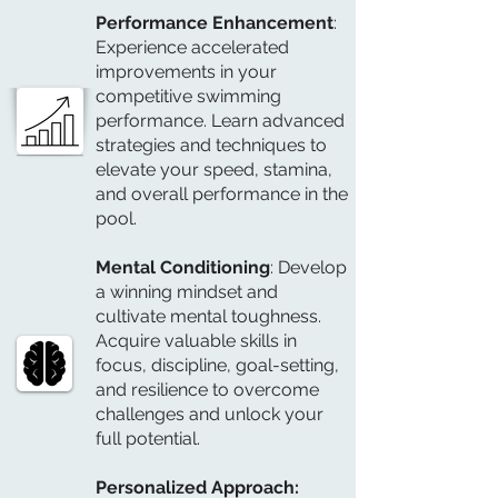
Performance Enhancement
:
Experience accelerated
improvements in your
competitive swimming
performance. Learn advanced
strategies and techniques to
elevate your speed, stamina,
and overall performance in the
pool.
Mental Conditioning
: Develop
a winning mindset and
cultivate mental toughness.
Acquire valuable skills in
focus, discipline, goal-setting,
and resilience to overcome
challenges and unlock your
full potential.
Personalized Approach: