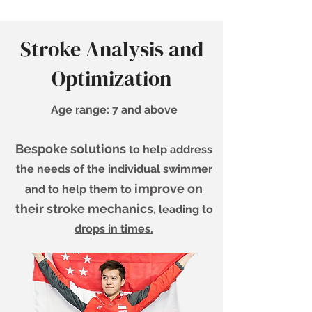
Stroke Analysis and
Optimization
Age range: 7 and above
Bespoke solutions
to help address
the needs of the individual swimmer
improve on
and to help them to
their stroke mechanics
, leading to
drops in times.