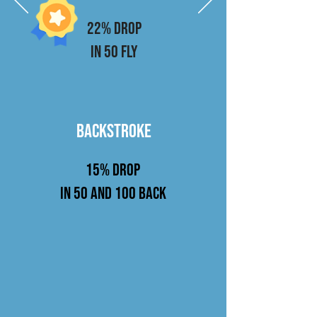
22% drop
in 50 fly
BACKSTROKE
15%
drop
in 50 and 100 Back