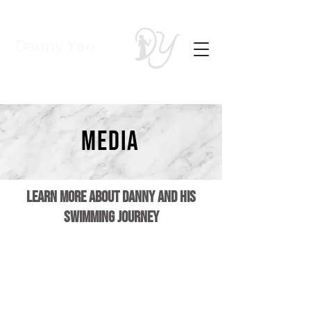
Danny Yeo
Coach | Swimmer
media
Learn more about Danny and his
swimming journey