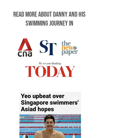
Read more about Danny and his
swimming journey in