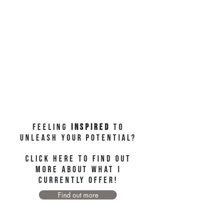
Feeling
Inspired
to
unleash your potential?
Click here to find out
more about WHAT I
CURRENTLY OFFER!
Find out more