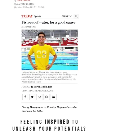
Feeling
Inspired
to
unleash your potential?