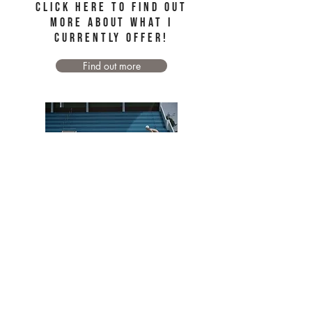
Click here to find out
more about WHAT I
CURRENTLY OFFER!
Find out more